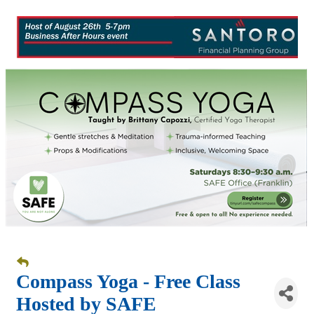
Compass Yoga - Free Class
Hosted by SAFE