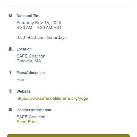
Date and Time
Saturday Nov 15, 2025
8:30 AM - 9:30 AM EST
8:30–9:30 a.m. Saturdays
Location
SAFE Coalition
Franklin, MA
Fees/Admission
Free
Website
https://www.safecoalitionma.org/yoga
Contact Information
SAFE Coalition
Send Email