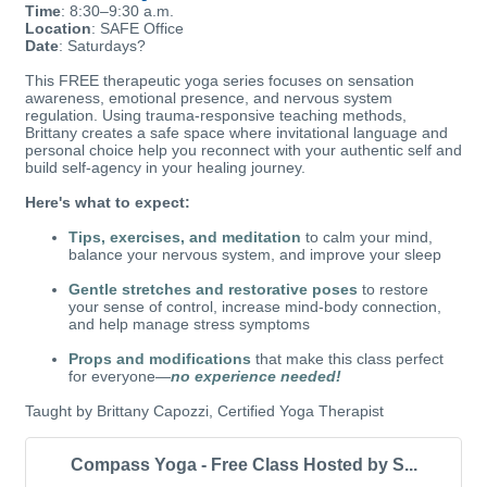
Time
: 8:30–9:30 a.m.
Location
: SAFE Office
Date
: Saturdays?
This FREE therapeutic yoga series focuses on sensation
awareness, emotional presence, and nervous system
regulation. Using trauma-responsive teaching methods,
Brittany creates a safe space where invitational language and
personal choice help you reconnect with your authentic self and
build self-agency in your healing journey.
Here's what to expect:
Tips, exercises, and meditation
to calm your mind,
balance your nervous system, and improve your sleep
Gentle stretches and restorative poses
to restore
your sense of control, increase mind-body connection,
and help manage stress symptoms
Props and modifications
that make this class perfect
for everyone—
no experience needed!
Taught by Brittany Capozzi, Certified Yoga Therapist
Compass Yoga - Free Class Hosted by S...