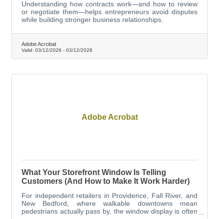
Understanding how contracts work—and how to review
or negotiate them—helps entrepreneurs avoid disputes
while building stronger business relationships.
Adobe Acrobat
Valid:
03/12/2026
-
03/12/2028
Adobe Acrobat
What Your Storefront Window Is Telling
Customers (And How to Make It Work Harder)
For independent retailers in Providence, Fall River, and
New Bedford, where walkable downtowns mean
pedestrians actually pass by, the window display is often
the difference between someone walking in and