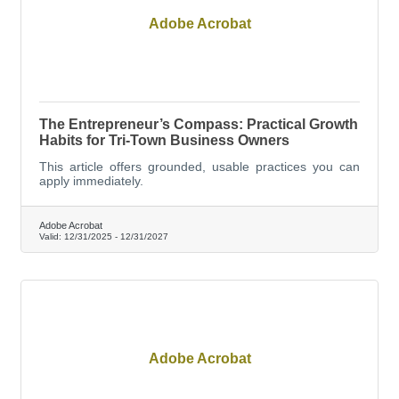
Adobe Acrobat
The Entrepreneur’s Compass: Practical Growth
Habits for Tri-Town Business Owners
This article offers grounded, usable practices you can
apply immediately.
Adobe Acrobat
Valid:
12/31/2025
-
12/31/2027
Adobe Acrobat