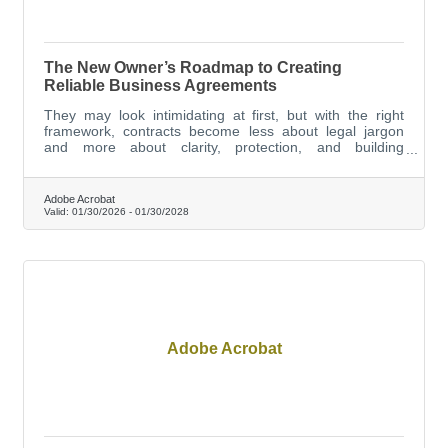
The New Owner’s Roadmap to Creating
Reliable Business Agreements
They may look intimidating at first, but with the right
framework, contracts become less about legal jargon
and more about clarity, protection, and building
trustworthy business relationships.
Adobe Acrobat
Valid:
01/30/2026
-
01/30/2028
Adobe Acrobat