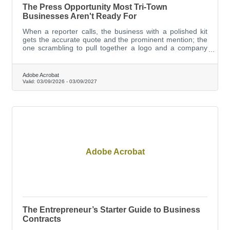
The Press Opportunity Most Tri-Town
Businesses Aren't Ready For
When a reporter calls, the business with a polished kit
gets the accurate quote and the prominent mention; the
one scrambling to pull together a logo and a company
description gets the afterthought paragraph, or gets
skipped entirely.
Adobe Acrobat
Valid:
03/09/2026
-
03/09/2027
Adobe Acrobat
The Entrepreneur’s Starter Guide to Business
Contracts