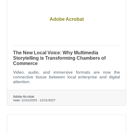
Adobe Acrobat
The New Local Voice: Why Multimedia
Storytelling is Transforming Chambers of
Commerce
Video, audio, and immersive formats are now the
connective tissue between local enterprise and digital
attention.
Adobe Acrobat
Valid:
12/11/2025
-
12/11/2027