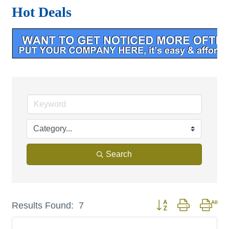
Hot Deals
Search
Button group with nest
Results Found:
7