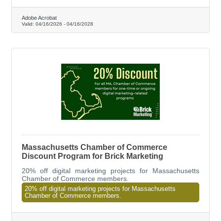
someone walking on.
Adobe Acrobat
Valid:
04/16/2026
-
04/16/2028
Massachusetts Chamber of Commerce
Discount Program for Brick Marketing
20% off digital marketing projects for Massachusetts
Chamber of Commerce members.
20% off digital marketing projects for Massachusetts
Chamber of Commerce members.