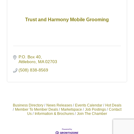
Trust and Harmony Mobile Grooming
P.O. Box 40
Attleboro
MA
02703
(508) 838-8569
Business Directory
News Releases
Events Calendar
Hot Deals
Member To Member Deals
Marketspace
Job Postings
Contact
Us
Information & Brochures
Join The Chamber