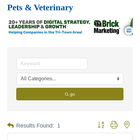
Pets & Veterinary
go
Button group with nes
Results Found:
1