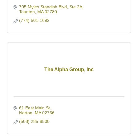
705 Myles Standish Blvd, Ste 2A
Taunton
MA
02780
(774) 501-1692
The Alpha Group, Inc
61 East Main St.
Norton
MA
02766
(508) 285-8500