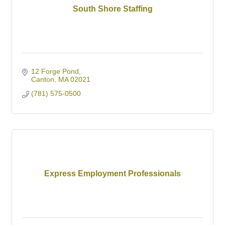
South Shore Staffing
12 Forge Pond
Canton
MA
02021
(781) 575-0500
Express Employment Professionals