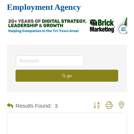
Employment Agency
go
Button group with nes
Results Found:
3