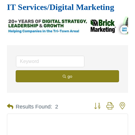
IT Services/Digital Marketing
go
Button group with nes
Results Found:
2