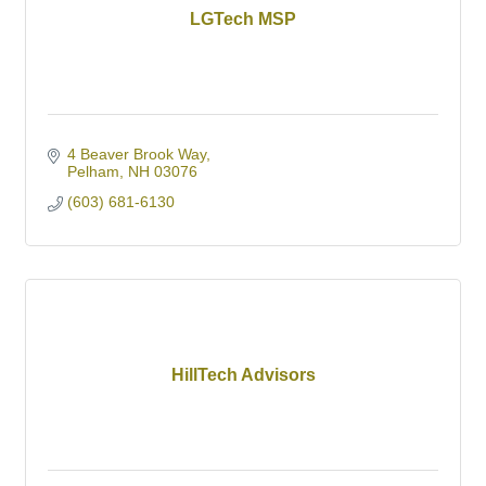
LGTech MSP
4 Beaver Brook Way
Pelham
NH
03076
(603) 681-6130
HillTech Advisors