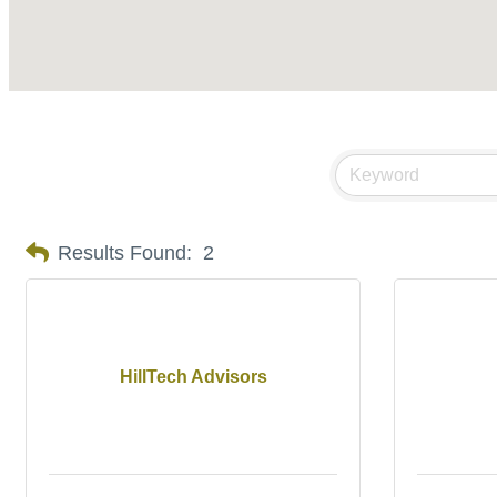
Results Found:
2
HillTech Advisors