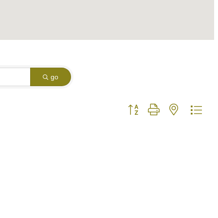
go
Button group with nested dro