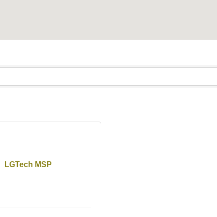
LGTech MSP