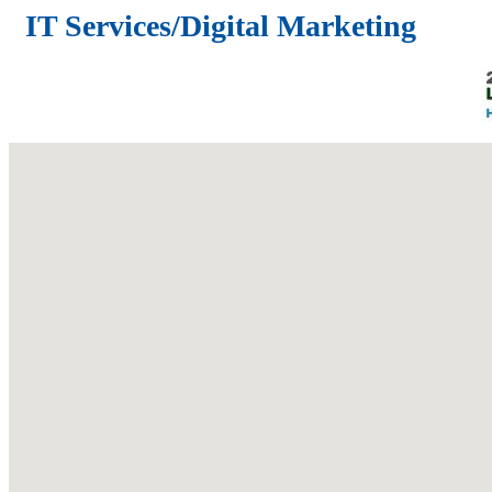
IT Services/Digital Marketing