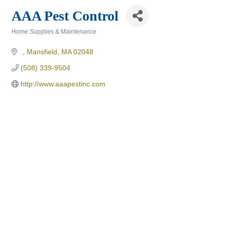
AAA Pest Control
Home Supplies & Maintenance
Categories
Mansfield
MA
02048
(508) 339-9504
http://www.aaapestinc.com