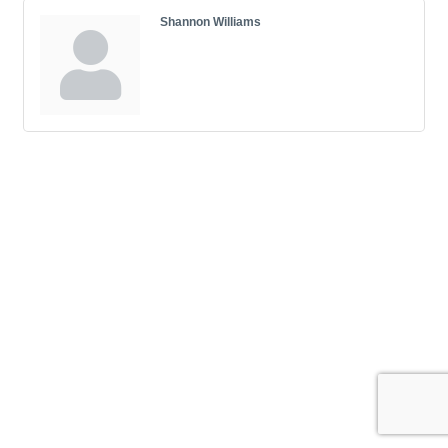
Shannon Williams