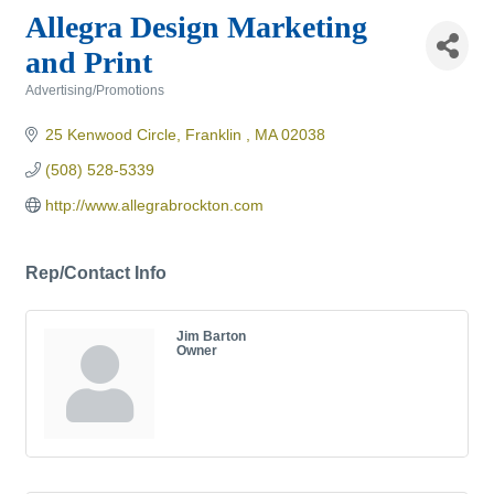
Allegra Design Marketing
and Print
Advertising/Promotions
Categories
25 Kenwood Circle
Franklin 
MA
02038
(508) 528-5339
http://www.allegrabrockton.com
Rep/Contact Info
Jim Barton
Owner