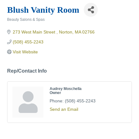
Blush Vanity Room
Beauty Salons & Spas
Categories
273 West Main Street 
Norton
MA
02766
(508) 455-2243
Visit Website
Rep/Contact Info
Audrey Moschella
Owner
Phone:
(508) 455-2243
Send an Email