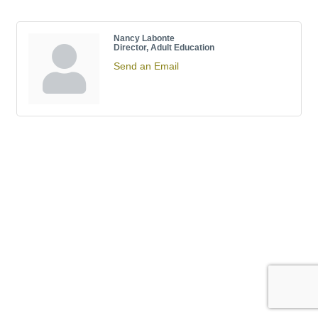
Nancy Labonte
Director, Adult Education
Send an Email