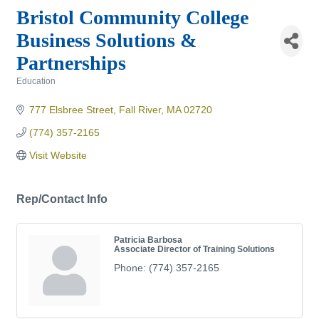
Bristol Community College
Business Solutions &
Partnerships
Education
Categories
777 Elsbree Street
Fall River
MA
02720
(774) 357-2165
Visit Website
Rep/Contact Info
Patricia Barbosa
Associate Director of Training Solutions
Phone:
(774) 357-2165