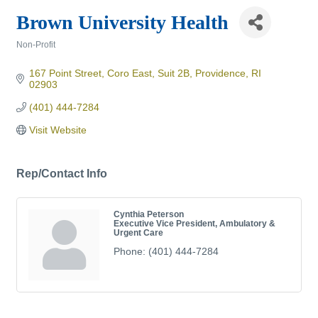
Brown University Health
Non-Profit
Categories
167 Point Street
Coro East, Suit 2B
Providence
RI
02903
(401) 444-7284
Visit Website
Rep/Contact Info
Cynthia Peterson
Executive Vice President, Ambulatory &
Urgent Care
Phone:
(401) 444-7284