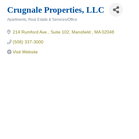
Crugnale Properties, LLC
Apartments
Real Estate & Services/Office
Categories
214 Rumford Ave., Suite 102
Mansfield 
MA
02048
(508) 337-3000
Visit Website