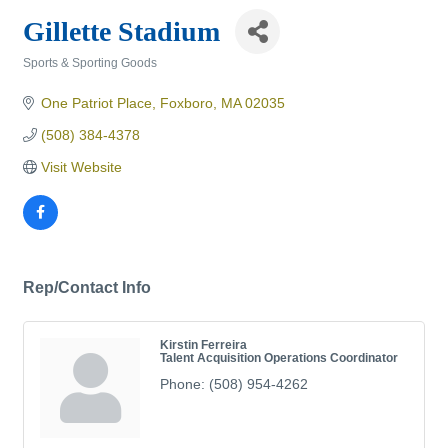
Gillette Stadium
Sports & Sporting Goods
Categories
One Patriot Place
Foxboro
MA
02035
(508) 384-4378
Visit Website
Rep/Contact Info
Kirstin Ferreira
Talent Acquisition Operations Coordinator
Phone:
(508) 954-4262