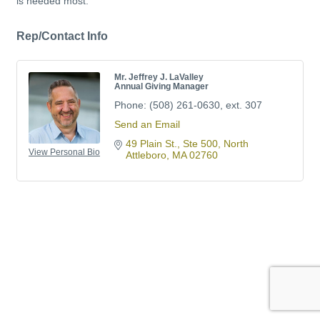
is needed most.
Rep/Contact Info
Mr. Jeffrey J. LaValley
Annual Giving Manager
Phone:
(508) 261-0630, ext. 307
Send an Email
49 Plain St., Ste 500
North 
View Personal Bio
Attleboro
MA
02760