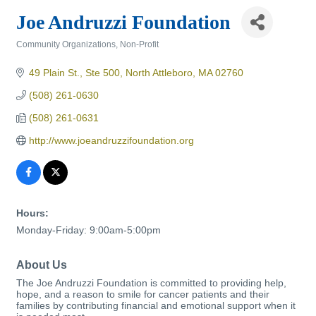
Joe Andruzzi Foundation
Community Organizations
Non-Profit
Categories
49 Plain St., Ste 500
North Attleboro
MA
02760
(508) 261-0630
(508) 261-0631
http://www.joeandruzzifoundation.org
Hours:
Monday-Friday: 9:00am-5:00pm
About Us
The Joe Andruzzi Foundation is committed to providing help,
hope, and a reason to smile for cancer patients and their
families by contributing financial and emotional support when it