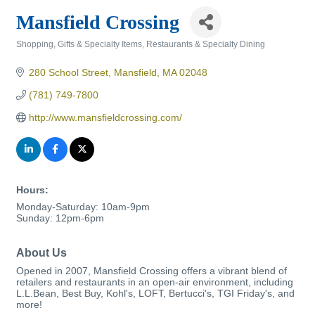
Mansfield Crossing
Shopping, Gifts & Specialty Items
Restaurants & Specialty Dining
Categories
280 School Street
Mansfield
MA
02048
(781) 749-7800
http://www.mansfieldcrossing.com/
Hours:
Monday-Saturday: 10am-9pm
Sunday: 12pm-6pm
About Us
Opened in 2007, Mansfield Crossing offers a vibrant blend of
retailers and restaurants in an open-air environment, including
L.L.Bean, Best Buy, Kohl's, LOFT, Bertucci's, TGI Friday's, and
more!