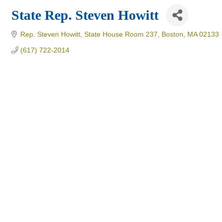
State Rep. Steven Howitt
Rep. Steven Howitt
State House Room 237
Boston
MA
02133
(617) 722-2014