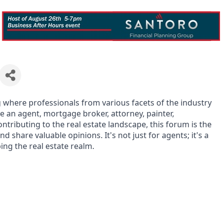
g where professionals from various facets of the industry
e an agent, mortgage broker, attorney, painter,
ntributing to the real estate landscape, this forum is the
d share valuable opinions. It's not just for agents; it's a
ing the real estate realm.