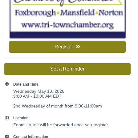
Register
Set a Reminder
Date and Time
Wednesday May 13, 2026
9:00 AM - 10:00 AM EDT
2nd Wednesday of month from 9:00-11:00am
Location
Zoom - a link will be forwarded once you register.
Contact Information