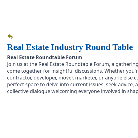
Real Estate Industry Round Table
Real Estate Roundtable Forum
Join us at the Real Estate Roundtable Forum, a gatherin
come together for insightful discussions. Whether you'r
contractor, developer, mover, marketer, or anyone else co
perfect space to delve into current issues, seek advice, an
collective dialogue welcoming everyone involved in shap