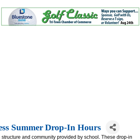
ness Summer Drop-In Hours
 structure and community provided by school. These drop-in