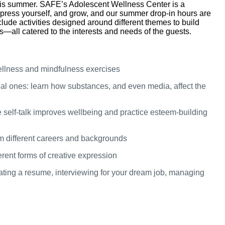
is summer. SAFE’s Adolescent Wellness Center is a
press yourself, and grow, and our summer drop-in hours are
clude activities designed around different themes to build
ls—all catered to the interests and needs of the guests.
ellness and mindfulness exercises
al ones: learn how substances, and even media, affect the
 self-talk improves wellbeing and practice esteem-building
m different careers and backgrounds
erent forms of creative expression
eating a resume, interviewing for your dream job, managing