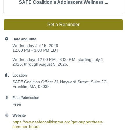
SAFE Coalition's Adolescent Wellness ...
Set a Reminder
Date and Time
Wednesday Jul 15, 2026
12:00 PM - 3:00 PM EDT
Wednesdays 12:00 P.M.- 3:00 P.M. starting July 1,
2026, through August 5, 2026.
Location
SAFE Coalition Office: 31 Hayward Street, Suite 2C,
Franklin, MA, 02038
Fees/Admission
Free
Website
https://www.safecoalitionma.org/get-support/teen-
summer-hours