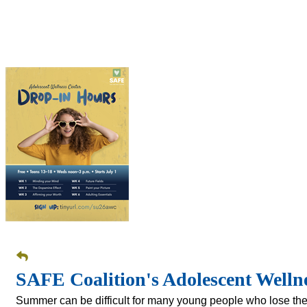
SAFE Coalition's Adolescent Well
Summer can be difficult for many young people who lose the