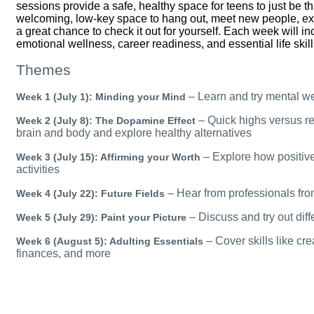
sessions provide a safe, healthy space for teens to just
be
th
welcoming, low-key space to hang out, meet new people, ex
a great chance to check it out for yourself. Each week will in
emotional wellness, career readiness, and essential life skil
Themes
– Learn and try mental w
Week 1 (July 1): Minding your Mind
– Quick highs versus re
Week 2 (July 8): The Dopamine Effect
brain and body and explore healthy alternatives
– Explore how positive
Week 3 (July 15): Affirming your Worth
activities
– Hear from professionals fro
Week 4 (July 22): Future Fields
– Discuss and try out diff
Week 5 (July 29): Paint your Picture
– Cover skills like cr
Week 6 (August 5): Adulting Essentials
finances, and more