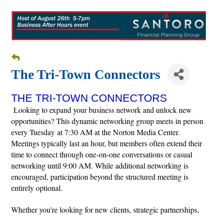
The Tri-Town Connectors
THE TRI-TOWN CONNECTORS
Looking to expand your business network and unlock new
opportunities? This dynamic networking group meets in person
every Tuesday at 7:30 AM at the Norton Media Center.
Meetings typically last an hour, but members often extend their
time to connect through one-on-one conversations or casual
networking until 9:00 AM. While additional networking is
encouraged, participation beyond the structured meeting is
entirely optional.
Whether you're looking for new clients, strategic partnerships,