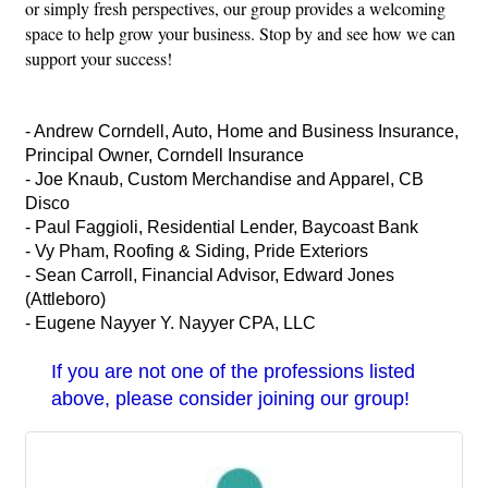
or simply fresh perspectives, our group provides a welcoming
space to help grow your business. Stop by and see how we can
support your success!
- Andrew Corndell, Auto, Home and Business Insurance,
Principal Owner, Corndell Insurance
- Joe Knaub, Custom Merchandise and Apparel, CB
Disco
- Paul Faggioli, Residential Lender, Baycoast Bank
- Vy Pham, Roofing & Siding, Pride Exteriors
- Sean Carroll, Financial Advisor, Edward Jones
(Attleboro)
- Eugene Nayyer Y. Nayyer CPA, LLC
If you are not one of the professions listed
above, please consider joining our group!