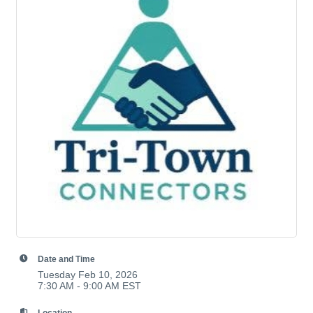
Date and Time
Tuesday Feb 10, 2026
7:30 AM - 9:00 AM EST
Location