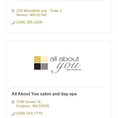
130 Mansfield ave 
Suite 2
Norton
MA
02766
(508) 285-5208
All About You salon and day spa
119b Green St
Foxboro
MA
02035
(508) 543-7779