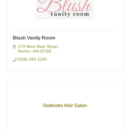
Blush Vanity Room
273 West Main Street 
Norton
MA
02766
(508) 455-2243
Outlooks Hair Salon