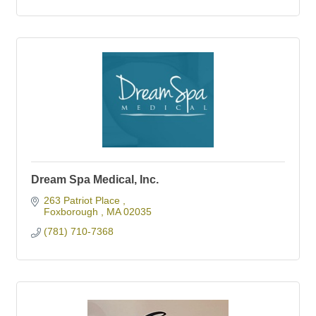
Dream Spa Medical, Inc.
263 Patriot Place 
Foxborough 
MA
02035
(781) 710-7368