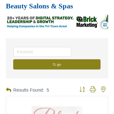
Beauty Salons & Spas
go
Button group with nes
Results Found:
5