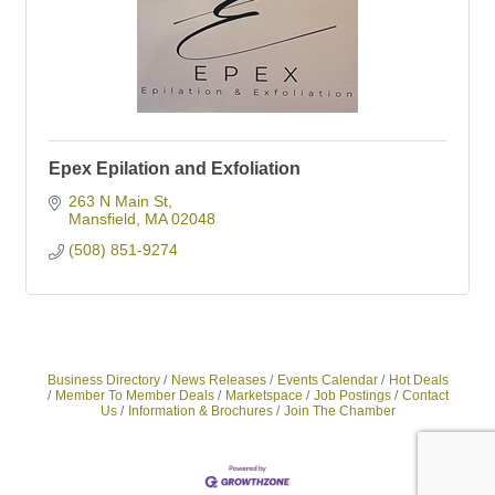
Epex Epilation and Exfoliation
263 N Main St
Mansfield
MA
02048
(508) 851-9274
Business Directory
News Releases
Events Calendar
Hot Deals
Member To Member Deals
Marketspace
Job Postings
Contact
Us
Information & Brochures
Join The Chamber