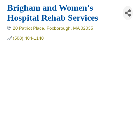
Brigham and Women's
Hospital Rehab Services
20 Patriot Place
Foxborough
MA
02035
(508) 404-1140