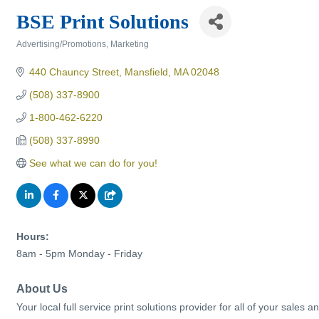
BSE Print Solutions
Advertising/Promotions
Marketing
Categories
440 Chauncy Street
Mansfield
MA
02048
(508) 337-8900
1-800-462-6220
(508) 337-8990
See what we can do for you!
Hours:
8am - 5pm Monday - Friday
About Us
Your local full service print solutions provider for all of your sal