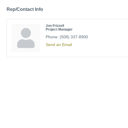
Rep/Contact Info
Jon Frizzell
Project Manager
Phone:
(508) 337-8900
Send an Email