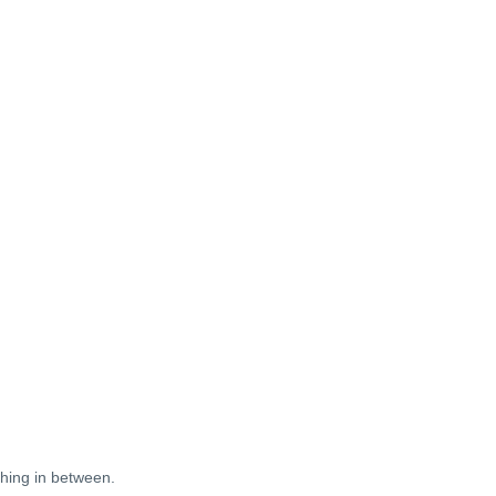
thing in between.