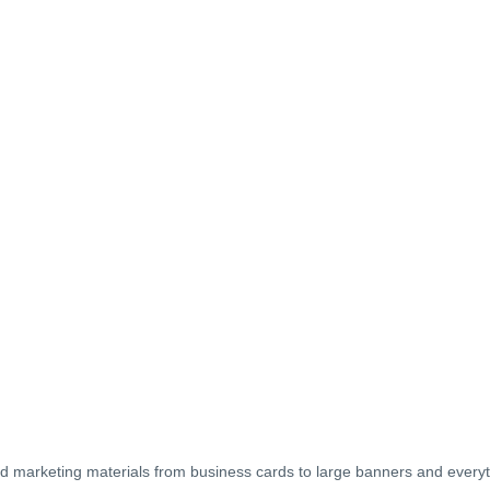
es and marketing materials from business cards to large banners and every