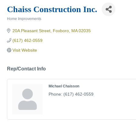
Chaiss Construction Inc.
Home Improvements
Categories
20A Pleasant Street
Foxboro
MA
02035
(617) 462-0559
Visit Website
Rep/Contact Info
Michael Chaisson
Phone:
(617) 462-0559