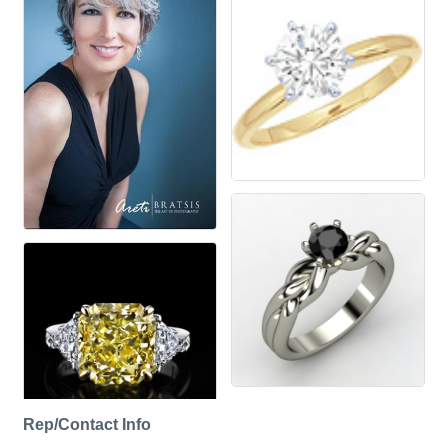
Rep/Contact Info