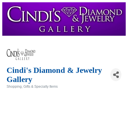
Cindi's Diamond & Jewelry
Gallery
Shopping, Gifts & Specialty Items
Categories