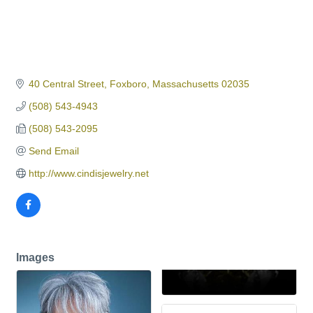
40 Central Street
Foxboro
Massachusetts
02035
(508) 543-4943
(508) 543-2095
Send Email
http://www.cindisjewelry.net
Images