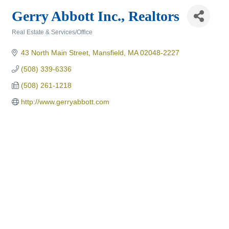
Gerry Abbott Inc., Realtors
Real Estate & Services/Office
Categories
43 North Main Street
Mansfield
MA
02048-2227
(508) 339-6336
(508) 261-1218
http://www.gerryabbott.com