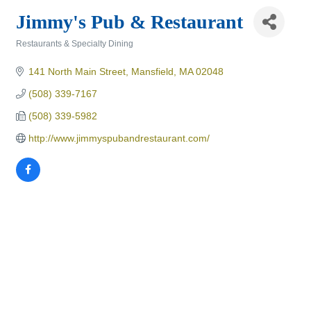
Jimmy's Pub & Restaurant
Restaurants & Specialty Dining
Categories
141 North Main Street
Mansfield
MA
02048
(508) 339-7167
(508) 339-5982
http://www.jimmyspubandrestaurant.com/