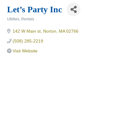
Let’s Party Inc
Utilities
Rentals
Categories
142 W Main st
Norton
MA
02766
(508) 285-2219
Visit Website