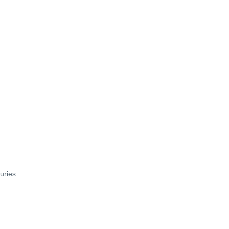
uries.