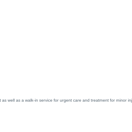
as well as a walk-in service for urgent care and treatment for minor inj