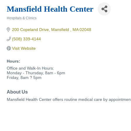
Mansfield Health Center
Hospitals & Clinics
Categories
200 Copeland Drive
Mansfield 
MA
02048
(508) 339-4144
Visit Website
Hours:
Office and Walk-In Hours:
Monday - Thursday, 8am - 6pm
Friday, 8am ? 5pm
About Us
Mansfield Health Center offers routine medical care by appointment 