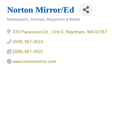
Norton Mirror/Ed
Newspapers, Journals, Magazines & Media
Categories
370 Paramount Dr., Unit 3
Raynham
MA
02767
(508) 967-3510
(508) 967-3501
www.nortonmirror.com