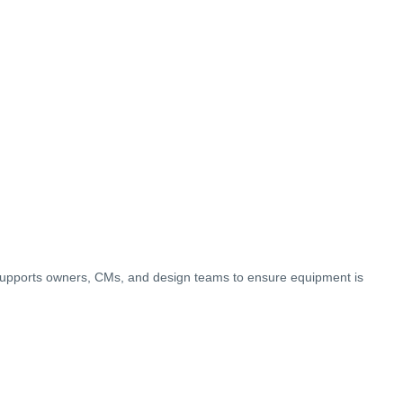
upports owners, CMs, and design teams to ensure equipment is