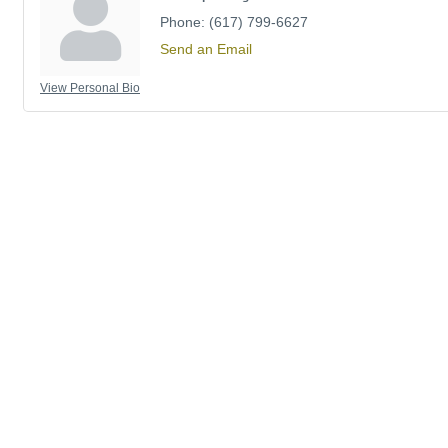
Phone:
(617) 799-6627
Send an Email
View Personal Bio