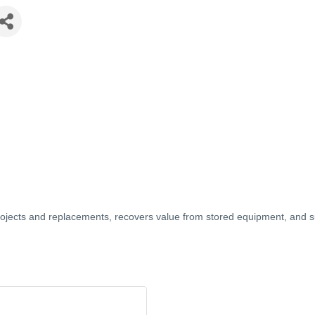
jects and replacements, recovers value from stored equipment, and s