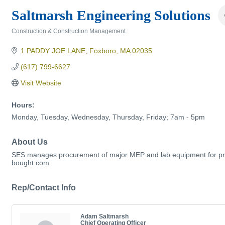
Saltmarsh Engineering Solutions
Construction & Construction Management
Categories
1 PADDY JOE LANE
Foxboro
MA
02035
(617) 799-6627
Visit Website
Hours:
Monday, Tuesday, Wednesday, Thursday, Friday; 7am - 5pm
About Us
SES manages procurement of major MEP and lab equipment for pro
bought com
Rep/Contact Info
Adam Saltmarsh
Chief Operating Officer