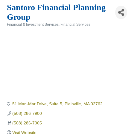
Santoro Financial Planning
Group
Financial & Investment Services
Financial Services
Categories
51 Man-Mar Drive
Suite 5
Plainville
MA
02762
(508) 286-7900
(508) 286-7905
Visit Website