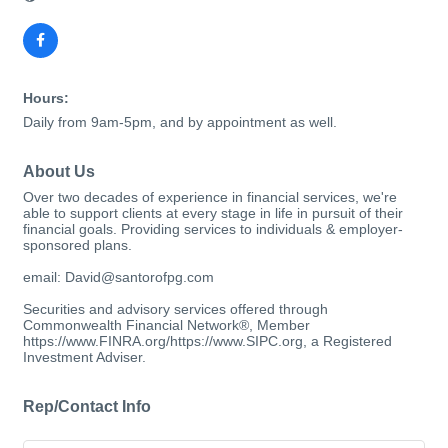
Hours:
Daily from 9am-5pm, and by appointment as well.
About Us
Over two decades of experience in financial services, we're
able to support clients at every stage in life in pursuit of their
financial goals. Providing services to individuals & employer-
sponsored plans.
email: David@santorofpg.com
Securities and advisory services offered through
Commonwealth Financial Network®, Member
https://www.FINRA.org/https://www.SIPC.org, a Registered
Investment Adviser.
Rep/Contact Info