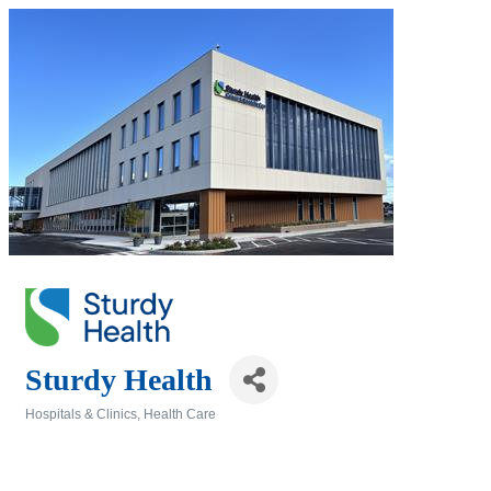
Sturdy Health
Hospitals & Clinics
Health Care
Categories