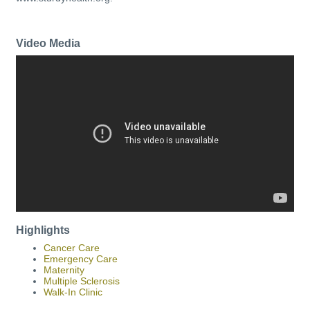
Video Media
Highlights
Cancer Care
Emergency Care
Maternity
Multiple Sclerosis
Walk-In Clinic