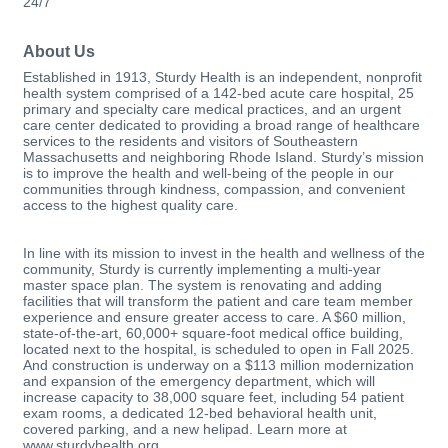
24/7
About Us
Established in 1913, Sturdy Health is an independent, nonprofit
health system comprised of a 142-bed acute care hospital, 25
primary and specialty care medical practices, and an urgent
care center dedicated to providing a broad range of healthcare
services to the residents and visitors of Southeastern
Massachusetts and neighboring Rhode Island. Sturdy’s mission
is to improve the health and well-being of the people in our
communities through kindness, compassion, and convenient
access to the highest quality care.
In line with its mission to invest in the health and wellness of the
community, Sturdy is currently implementing a multi-year
master space plan. The system is renovating and adding
facilities that will transform the patient and care team member
experience and ensure greater access to care. A $60 million,
state-of-the-art, 60,000+ square-foot medical office building,
located next to the hospital, is scheduled to open in Fall 2025.
And construction is underway on a $113 million modernization
and expansion of the emergency department, which will
increase capacity to 38,000 square feet, including 54 patient
exam rooms, a dedicated 12-bed behavioral health unit,
covered parking, and a new helipad. Learn more at
www.sturdyhealth.org.