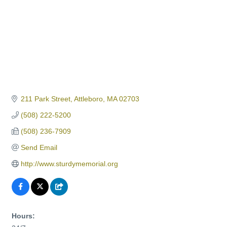
211 Park Street
Attleboro
MA
02703
(508) 222-5200
(508) 236-7909
Send Email
http://www.sturdymemorial.org
Hours: