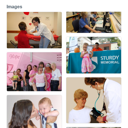
Images