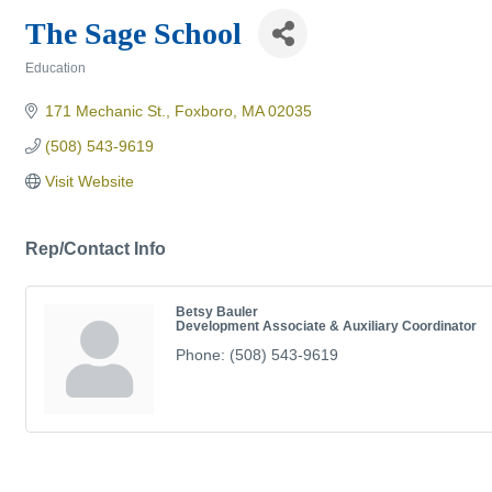
The Sage School
Education
Categories
171 Mechanic St.
Foxboro
MA
02035
(508) 543-9619
Visit Website
Rep/Contact Info
Betsy Bauler
Development Associate & Auxiliary Coordinator
Phone:
(508) 543-9619