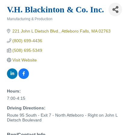
V.H. Blackinton & Co. Inc.
Manufacturing & Production
Categories
221 John L Dietsch Blvd.
Attleboro Falls
MA
02763
(800) 699-4436
(508) 695-5349
Visit Website
Hours:
7:00-4:15
Driving Directions:
Route 95 South - Exit 7 - North Attleboro - Right on John L
Dietsch Boulevard
Rep/Contact Info