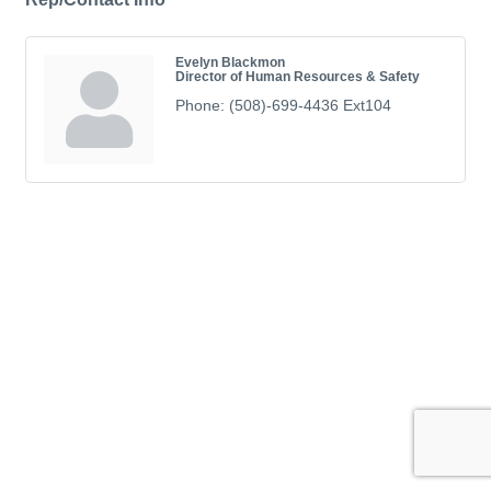
Evelyn Blackmon
Director of Human Resources & Safety
Phone:
(508)-699-4436 Ext104