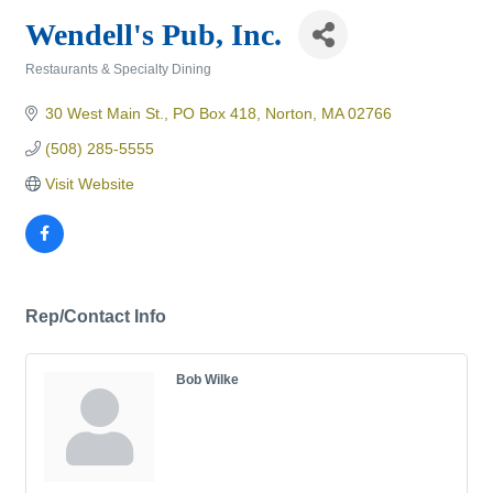
Wendell's Pub, Inc.
Restaurants & Specialty Dining
Categories
30 West Main St., PO Box 418
Norton
MA
02766
(508) 285-5555
Visit Website
Rep/Contact Info
Bob Wilke